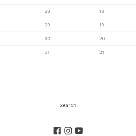
28
18
29
19
30
20
31
21
Search
Facebook
Instagram
YouTube