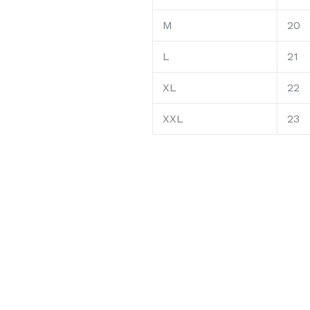
M
20
L
21
XL
22
XXL
23