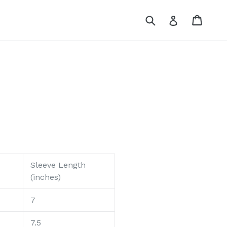
Submit
Cart
Cart
Log in
Sleeve Length
(inches)
7
7.5