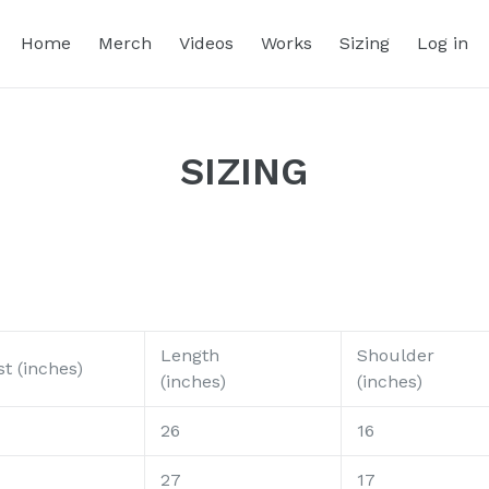
Home
Merch
Videos
Works
Sizing
Log in
SIZING
Length
Shoulder
t (inches)
(inches)
(inches)
26
16
27
17