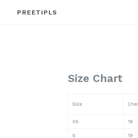
Skip
to
PREETIPLS
content
Size Chart
Size
Ches
XS
18
S
19