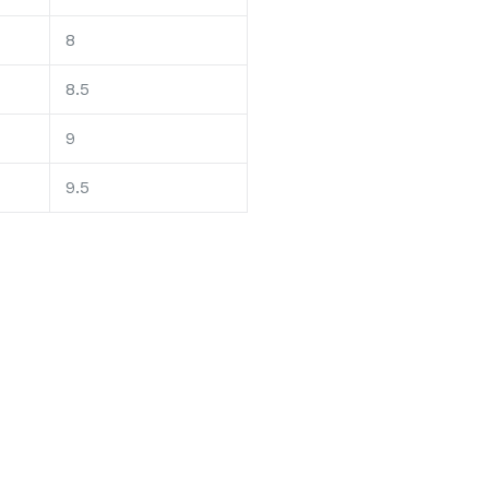
8
8.5
9
9.5